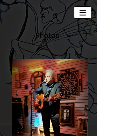
Photos