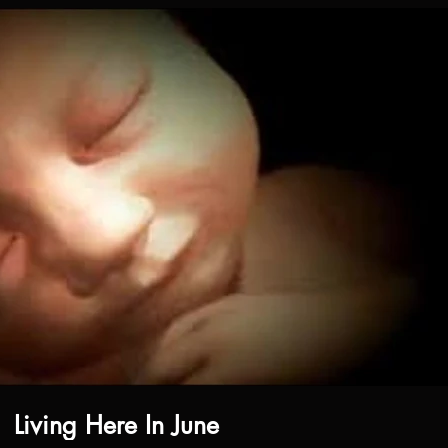
Play Video
Living Here In June